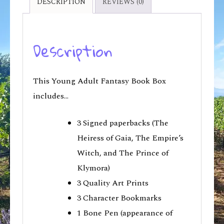
DESCRIPTION
REVIEWS (0)
Description
This Young Adult Fantasy Book Box
includes…
3 Signed paperbacks (The
Heiress of Gaia, The Empire’s
Witch, and The Prince of
Klymora)
3 Quality Art Prints
3 Character Bookmarks
1 Bone Pen (appearance of