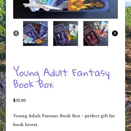
Young Adult Fantasy
Book Box
$
35.00
Young Adult Fantasy Book Box – perfect gift for
book lovers