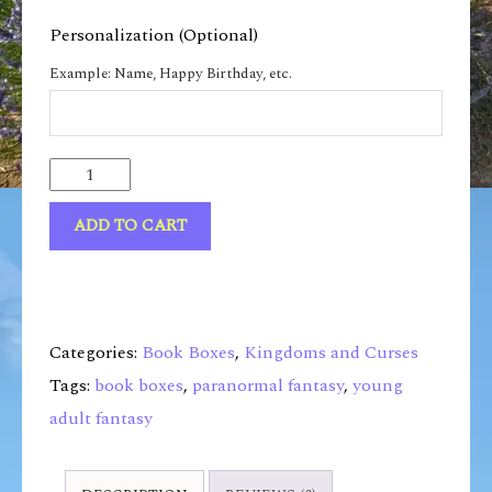
Personalization (Optional)
Example: Name, Happy Birthday, etc.
ADD TO CART
Categories:
Book Boxes
,
Kingdoms and Curses
Tags:
book boxes
,
paranormal fantasy
,
young
adult fantasy