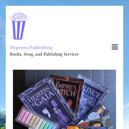
Popcorn Publishing
Books, Swag, and Publishing Services