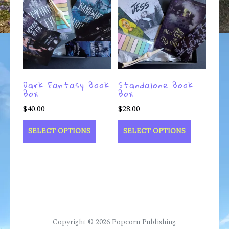
Dark Fantasy Book
Standalone Book
Box
Box
$
40.00
$
28.00
SELECT OPTIONS
SELECT OPTIONS
Copyright © 2026
Popcorn Publishing
.