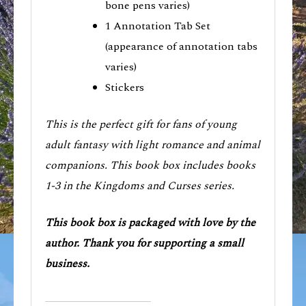
bone pens varies)
1 Annotation Tab Set
(appearance of annotation tabs
varies)
Stickers
This is the perfect gift for fans of young
adult fantasy with light romance and animal
companions. This book box includes books
1-3 in the Kingdoms and Curses series.
This book box is packaged with love by the
author. Thank you for supporting a small
business.