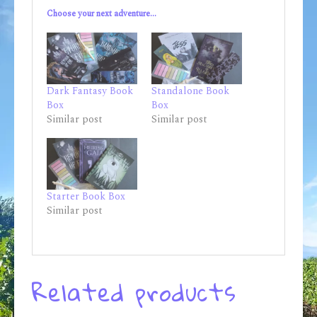
Choose your next adventure...
Dark Fantasy Book
Standalone Book
Box
Box
Similar post
Similar post
Starter Book Box
Similar post
Related products