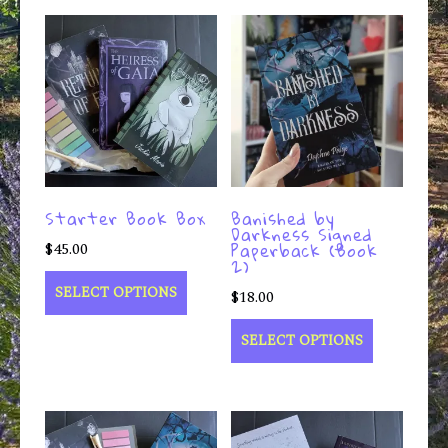
Starter Book Box
Banished by
Darkness Signed
Paperback (Book
$
45.00
2)
SELECT OPTIONS
$
18.00
SELECT OPTIONS