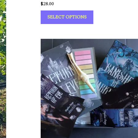
$
28.00
SELECT OPTIONS