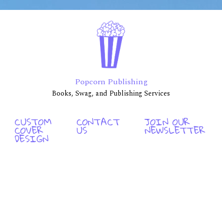
Popcorn Publishing
Books, Swag, and Publishing Services
CUSTOM
CONTACT
JOIN OUR
COVER
US
NEWSLETTER
DESIGN