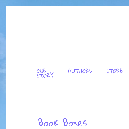
OUR
AUTHORS
STORE
STORY
Book Boxes