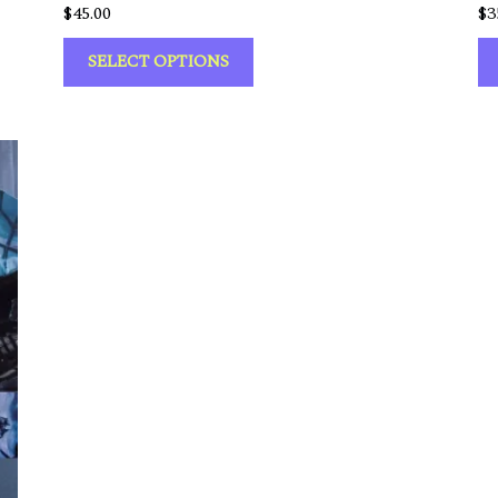
$
45.00
$
3
SELECT OPTIONS