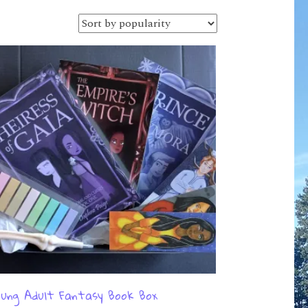
ung Adult Fantasy Book Box