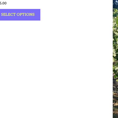
5.00
SELECT OPTIONS