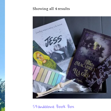
Showing all 4 results
Standalone Book Box