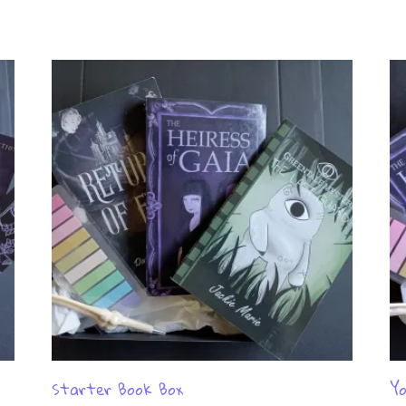
Starter Book Box
Yo