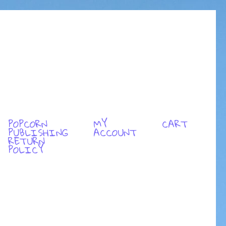
POPCORN
MY
CART
PUBLISHING
ACCOUNT
RETURN
POLICY