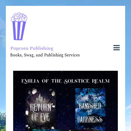
Popcorn Publishing
Books, Swag, and Publishing Services