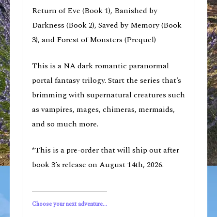
Return of Eve (Book 1), Banished by
Darkness (Book 2), Saved by Memory (Book
3), and Forest of Monsters (Prequel)
This is a NA dark romantic paranormal
portal fantasy trilogy. Start the series that’s
brimming with supernatural creatures such
as vampires, mages, chimeras, mermaids,
and so much more.
*This is a pre-order that will ship out after
book 3’s release on August 14th, 2026.
Choose your next adventure...