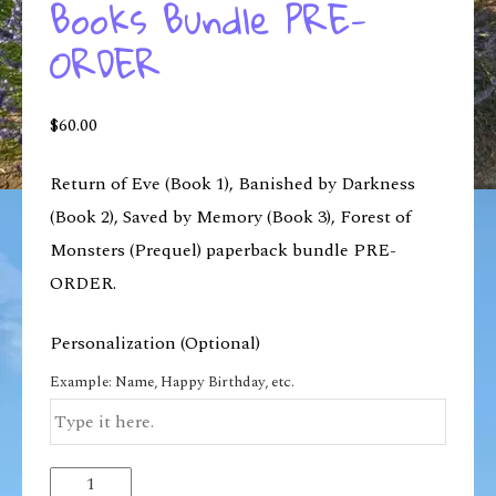
Books Bundle PRE-
ORDER
$
60.00
Return of Eve (Book 1), Banished by Darkness
(Book 2), Saved by Memory (Book 3), Forest of
Monsters (Prequel) paperback bundle PRE-
ORDER.
Personalization (Optional)
Example: Name, Happy Birthday, etc.