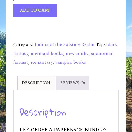
ADD TO CART
Category:
Emilia of the Solstice Realm
Tags:
dark
fantasy
,
mermaid books
,
new adult
,
paranormal
fantasy
,
romantasy
,
vampire books
DESCRIPTION
REVIEWS (0)
Description
PRE-ORDER A PAPERBACK BUNDLE: