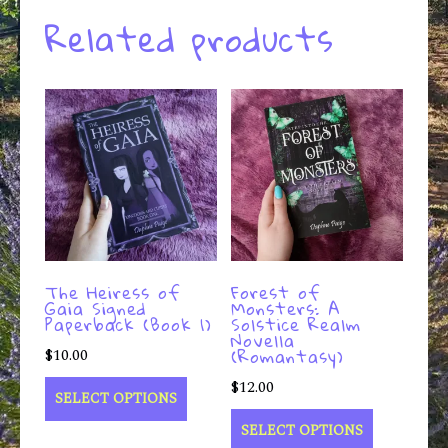
Related products
The Heiress of
Forest of
Gaia Signed
Monsters: A
Paperback (Book 1)
Solstice Realm
Novella
(Romantasy)
$
10.00
$
12.00
SELECT OPTIONS
SELECT OPTIONS