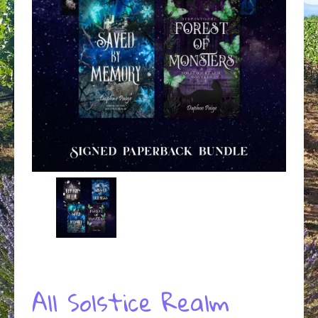
All Solstice Realm