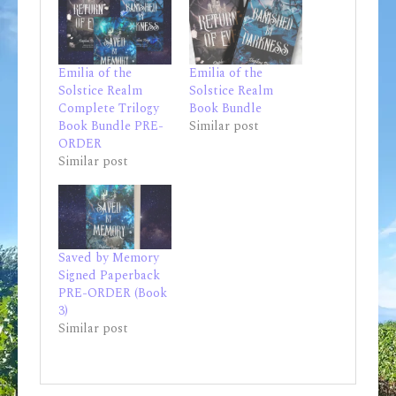
Emilia of the
Emilia of the
Solstice Realm
Solstice Realm
Complete Trilogy
Book Bundle
Book Bundle PRE-
Similar post
ORDER
Similar post
Saved by Memory
Signed Paperback
PRE-ORDER (Book
3)
Similar post