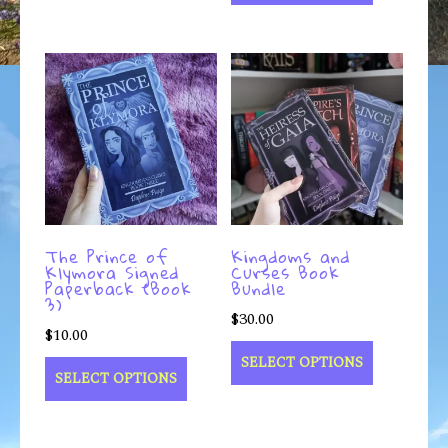
The Prince of
Kingdoms and
Klymora Signed
Curses Book
Paperback (Book
Bundle
3)
$
30.00
$
10.00
SELECT OPTIONS
SELECT OPTIONS