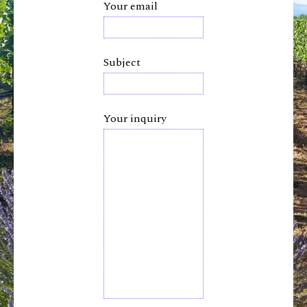
Your email
Subject
Your inquiry