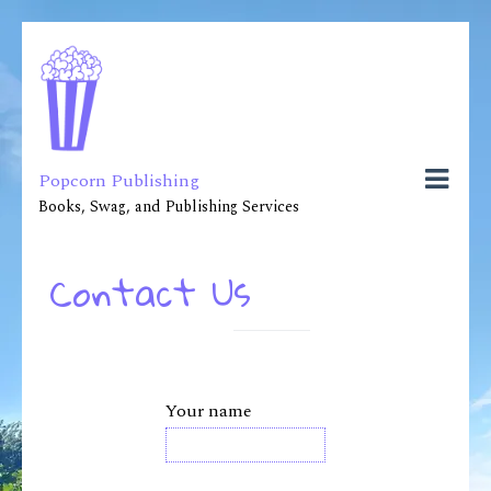
Popcorn Publishing
Books, Swag, and Publishing Services
Contact Us
Your name