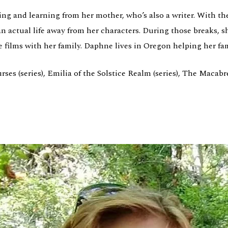
g and learning from her mother, who’s also a writer. With the
 actual life away from her characters. During those breaks, s
e films with her family. Daphne lives in Oregon helping her fa
s (series), Emilia of the Solstice Realm (series), The Macabre 