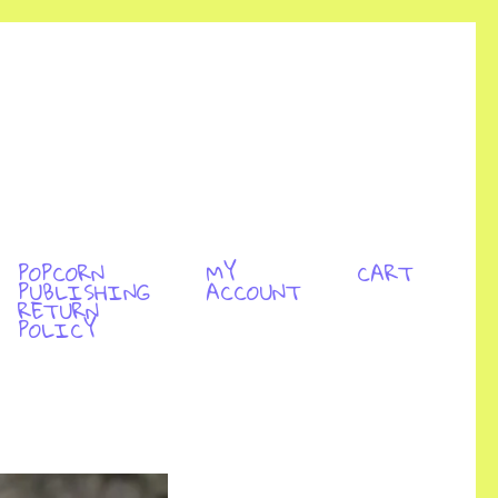
POPCORN
MY
CART
PUBLISHING
ACCOUNT
RETURN
POLICY