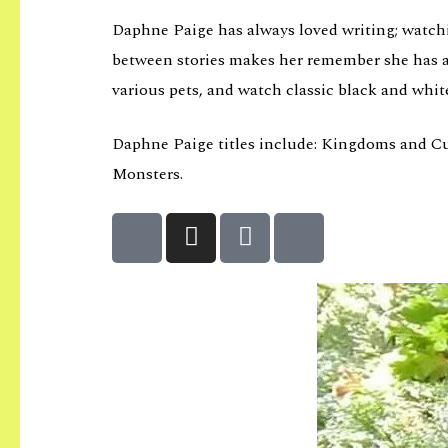
Daphne Paige has always loved writing; watchin
between stories makes her remember she has an
various pets, and watch classic black and whit
Daphne Paige titles include: Kingdoms and Curse
Monsters.