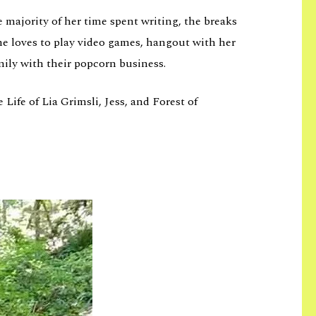
 majority of her time spent writing, the breaks
he loves to play video games, hangout with her
mily with their popcorn business.
Life of Lia Grimsli, Jess, and Forest of