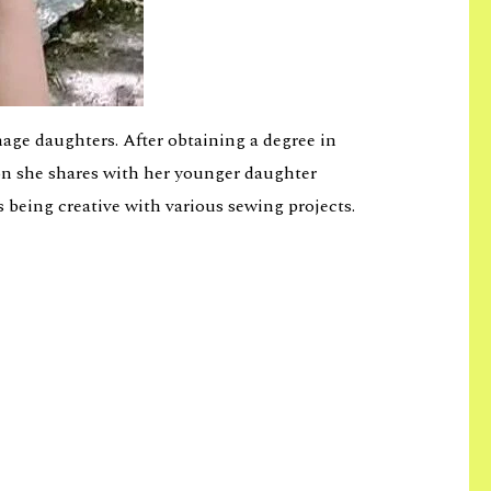
age daughters. After obtaining a degree in
ion she shares with her younger daughter
s being creative with various sewing projects.