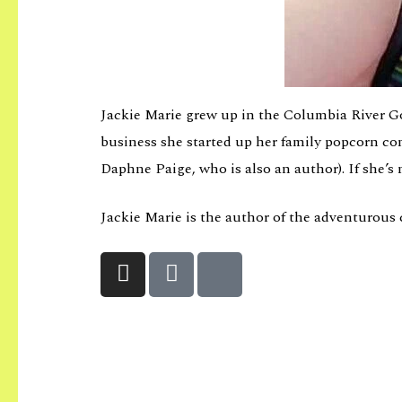
Jackie Marie grew up in the Columbia River Go
business she started up her family popcorn co
Daphne Paige, who is also an author). If she’s 
Jackie Marie is the author of the adventurous 