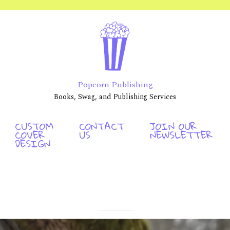
Popcorn Publishing
Books, Swag, and Publishing Services
CUSTOM
CONTACT
JOIN OUR
COVER
US
NEWSLETTER
DESIGN