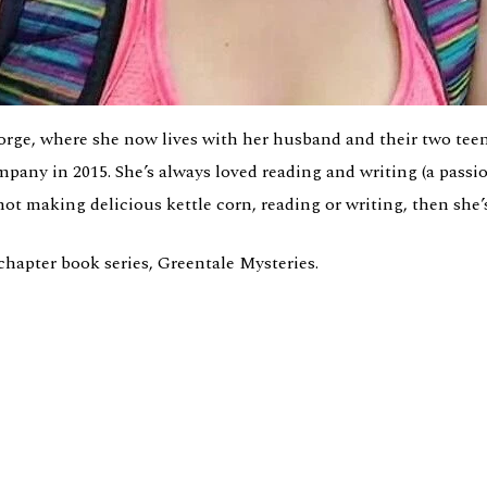
rge, where she now lives with her husband and their two teen
mpany in 2015. She’s always loved reading and writing (a pass
not making delicious kettle corn, reading or writing, then she’
chapter book series, Greentale Mysteries.