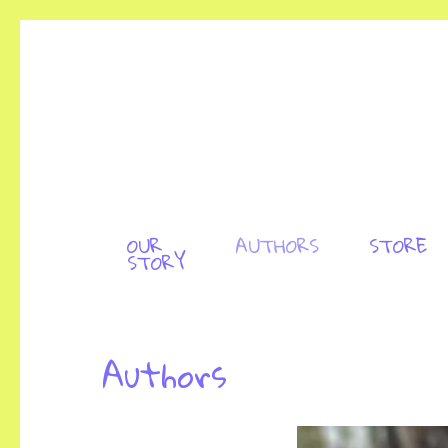
OUR
AUTHORS
STORE
STORY
Authors