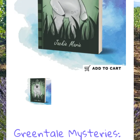
Greentale Mysteries: