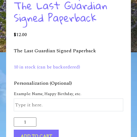
The Last Guardian
Signed Paperback
$
12.00
The Last Guardian Signed Paperback
10 in stock (can be backordered)
Personalization (Optional)
Example: Name, Happy Birthday, etc.
ADD TO CART