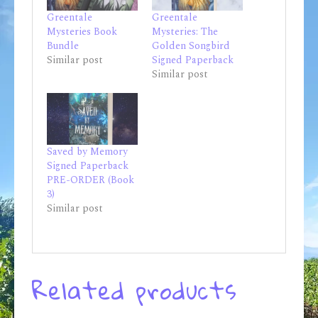
Greentale
Greentale
Mysteries Book
Mysteries: The
Bundle
Golden Songbird
Similar post
Signed Paperback
Similar post
Saved by Memory
Signed Paperback
PRE-ORDER (Book
3)
Similar post
Related products