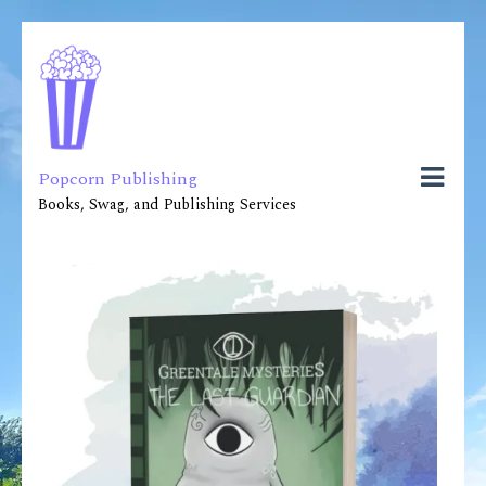
Popcorn Publishing
Books, Swag, and Publishing Services