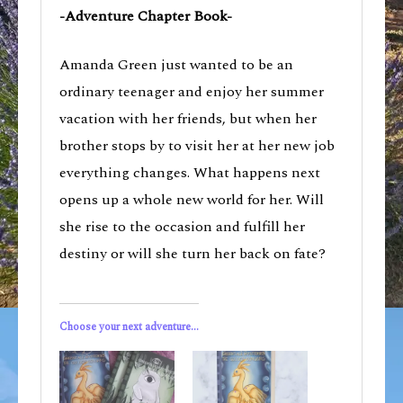
-Adventure Chapter Book-
Amanda Green just wanted to be an
ordinary teenager and enjoy her summer
vacation with her friends, but when her
brother stops by to visit her at her new job
everything changes. What happens next
opens up a whole new world for her. Will
she rise to the occasion and fulfill her
destiny or will she turn her back on fate?
Choose your next adventure...