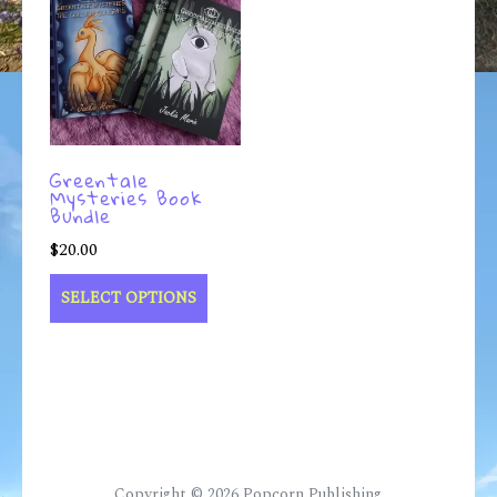
Greentale
Mysteries Book
Bundle
$
20.00
SELECT OPTIONS
Copyright © 2026
Popcorn Publishing
.