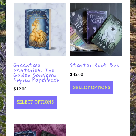
Greentale
Starter Book Box
Mysteries: The
Golden Songbird
$
45.00
Signed Paperback
SELECT OPTIONS
$
12.00
SELECT OPTIONS