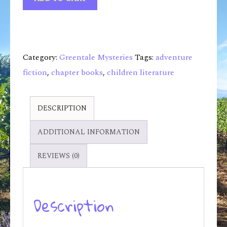
Category:
Greentale Mysteries
Tags:
adventure
fiction
,
chapter books
,
children literature
DESCRIPTION
ADDITIONAL INFORMATION
REVIEWS (0)
Description