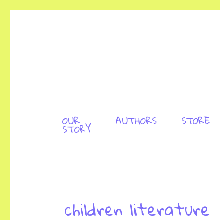
OUR
AUTHORS
STORE
STORY
children literature