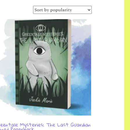
eentale Mysteries: The Last Guardian
gned Paperback