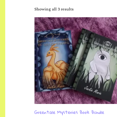
Showing all 3 results
Greentale Mysteries Book Bundle