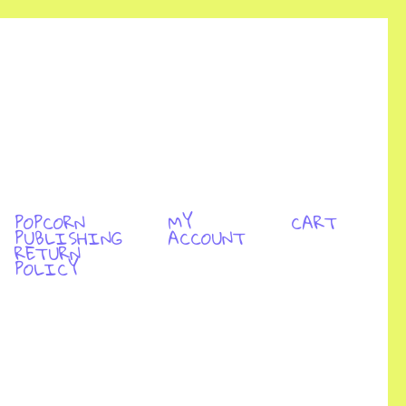
POPCORN
MY
CART
PUBLISHING
ACCOUNT
RETURN
POLICY