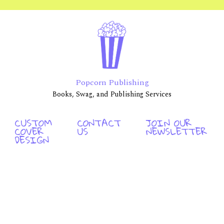
Popcorn Publishing
Books, Swag, and Publishing Services
CUSTOM
CONTACT
JOIN OUR
COVER
US
NEWSLETTER
DESIGN