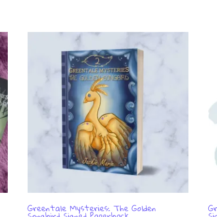
Greentale Mysteries: The Golden
Gr
Songbird Signed Paperback
Si