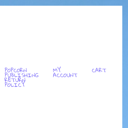
POPCORN
MY
CART
PUBLISHING
ACCOUNT
RETURN
POLICY