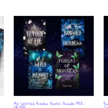
All Solstice Realm Books Bundle PRE-
Em
ORDER
Tr