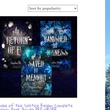
ilia of the Solstice Realm Complete
ilogy Book Bundle PRE-ORDER