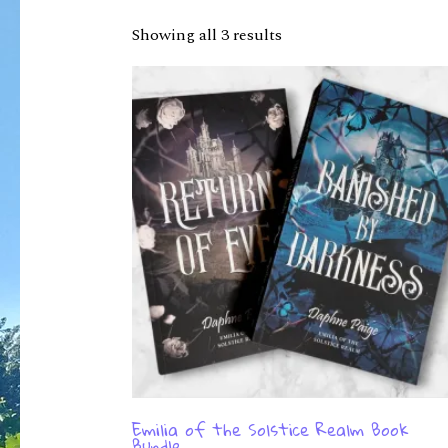
Showing all 3 results
Emilia of the Solstice Realm Book
Bundle