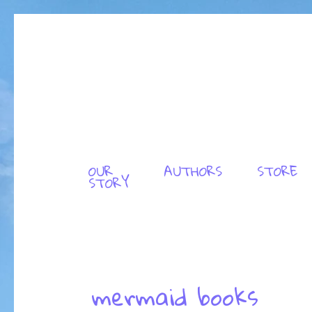
OUR
AUTHORS
STORE
STORY
mermaid books