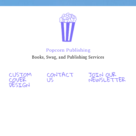
Popcorn Publishing
Books, Swag, and Publishing Services
CUSTOM
CONTACT
JOIN OUR
COVER
US
NEWSLETTER
DESIGN